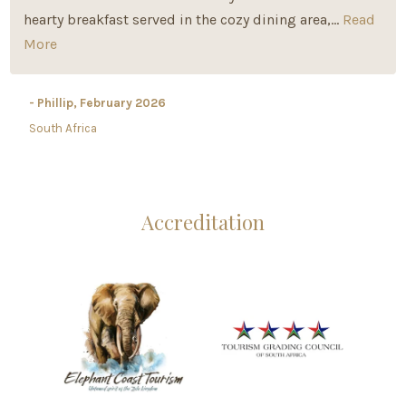
hearty breakfast served in the cozy dining area,...
Read
More
- Phillip, February 2026
South Africa
Accreditation