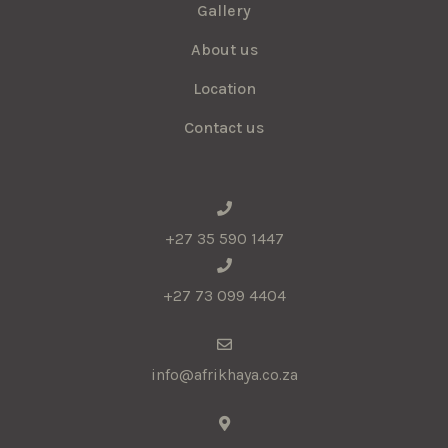
Gallery
About us
Location
Contact us
+27 35 590 1447
+27 73 099 4404
info@afrikhaya.co.za