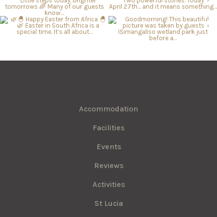
Accommodation
Facilities
Events
Reviews
Activities
St Lucia