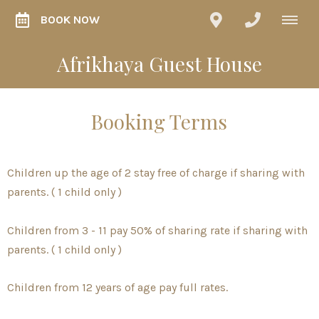
BOOK NOW
Afrikhaya Guest House
Booking Terms
Children up the age of 2 stay free of charge if sharing with
parents. ( 1 child only )
Children from 3 - 11 pay 50% of sharing rate if sharing with
parents. ( 1 child only )
Children from 12 years of age pay full rates.