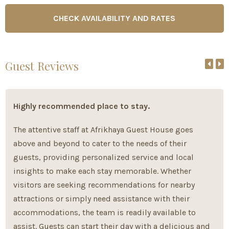
Guest Reviews
Highly recommended place to stay.
The attentive staff at Afrikhaya Guest House goes
above and beyond to cater to the needs of their
guests, providing personalized service and local
insights to make each stay memorable. Whether
visitors are seeking recommendations for nearby
attractions or simply need assistance with their
accommodations, the team is readily available to
assist. Guests can start their day with a delicious and