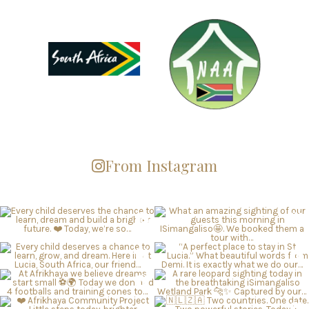
From Instagram