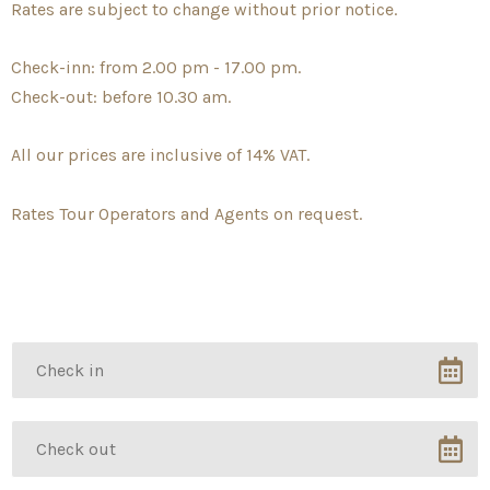
Rates are subject to change without prior notice.
Check-inn: from 2.00 pm - 17.00 pm.
Check-out: before 10.30 am.
All our prices are inclusive of 14% VAT.
Rates Tour Operators and Agents on request.